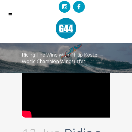
Riding The Wind With Philip Köster –
World Champion Windsurfer