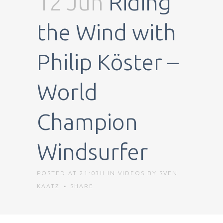
12 Jun
Riding
the Wind with
Philip Köster –
World
Champion
Windsurfer
POSTED AT 21:03H
IN
VIDEOS
BY
SVEN
KAATZ
SHARE