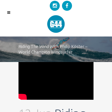
Riding The Wind With Philip Köster –
World Champion Windsurfer