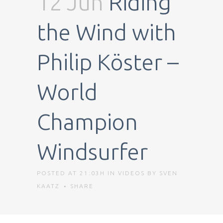
12 Jun
Riding
the Wind with
Philip Köster –
World
Champion
Windsurfer
POSTED AT 21:03H
IN
VIDEOS
BY
SVEN
KAATZ
SHARE