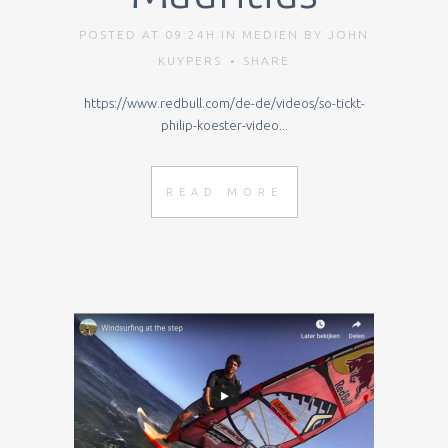
POSTED AT 09:24H
IN
MEDIEN
BY
JOHN
KUYPERS
SHARE
https://www.redbull.com/de-de/videos/so-tickt-
philip-koester-video...
READ MORE