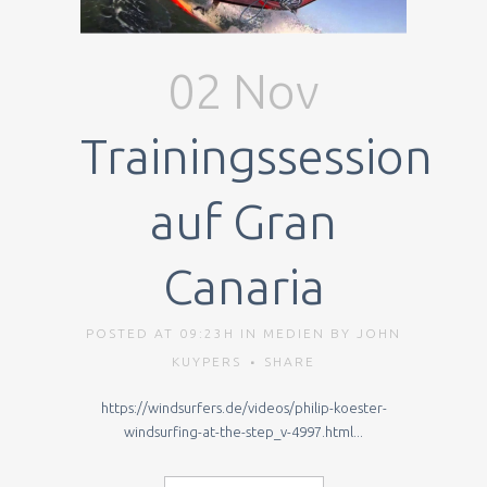
02 Nov
Trainingssession
auf Gran
Canaria
POSTED AT 09:23H
IN
MEDIEN
BY
JOHN
KUYPERS
SHARE
https://windsurfers.de/videos/philip-koester-
windsurfing-at-the-step_v-4997.html...