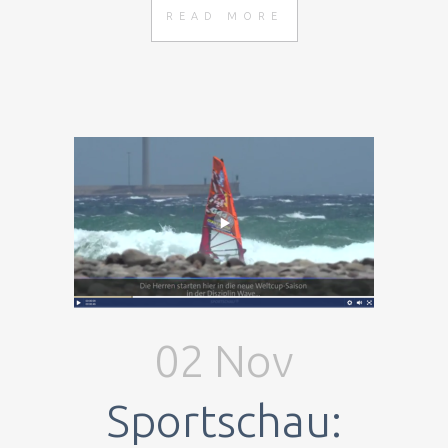
READ MORE
02 Nov
Sportschau: