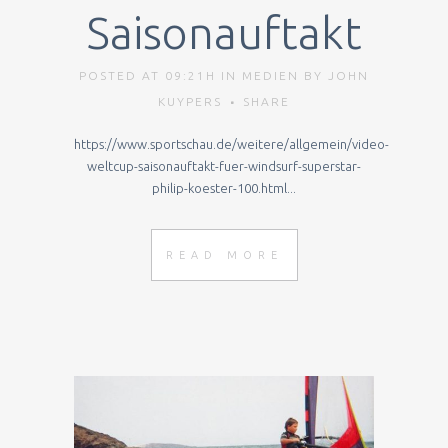
Saisonauftakt
POSTED AT 09:21H
IN
MEDIEN
BY
JOHN
KUYPERS
SHARE
https://www.sportschau.de/weitere/allgemein/video-
weltcup-saisonauftakt-fuer-windsurf-superstar-
philip-koester-100.html...
READ MORE