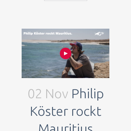
02 Nov
Philip
Köster rockt
Mauritius