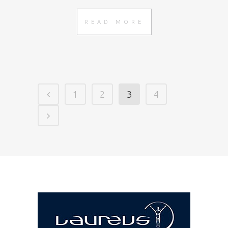
READ MORE
1
2
3
4