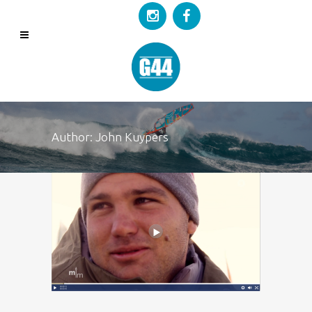
Author: John Kuypers