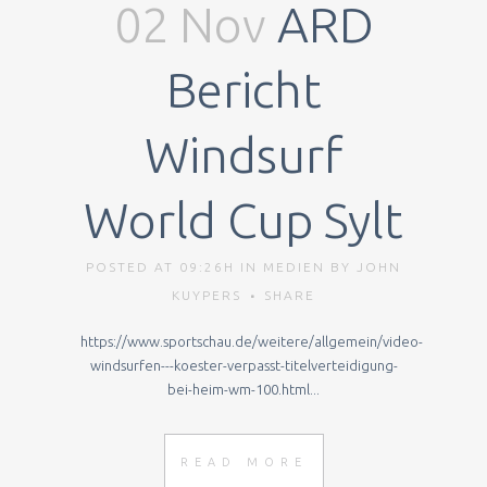
02 Nov
ARD
Bericht
Windsurf
World Cup Sylt
POSTED AT 09:26H
IN
MEDIEN
BY
JOHN
KUYPERS
SHARE
https://www.sportschau.de/weitere/allgemein/video-
windsurfen---koester-verpasst-titelverteidigung-
bei-heim-wm-100.html...
READ MORE