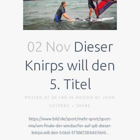
02 Nov
Dieser
Knirps will den
5. Titel
POSTED AT 09:18H
IN
MEDIEN
BY
JOHN
KUYPERS
SHARE
https://www.bild.de/sport/mehr-sport/sport-
mix/wm-finale-der-windsurfer-auf-sylt-dieser-
knirps-will-den-5-titel-57506728.bild.html...