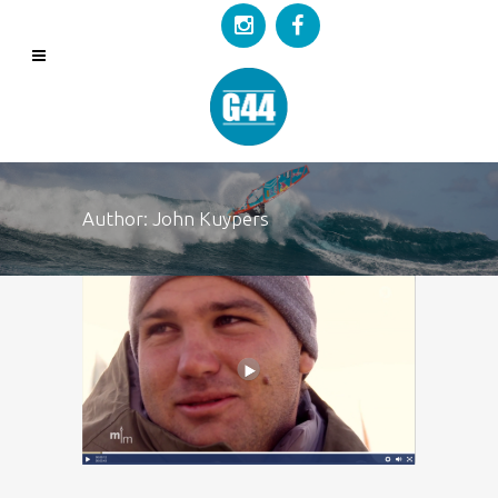
Author: John Kuypers