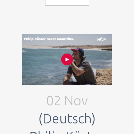
02 Nov
(Deutsch)