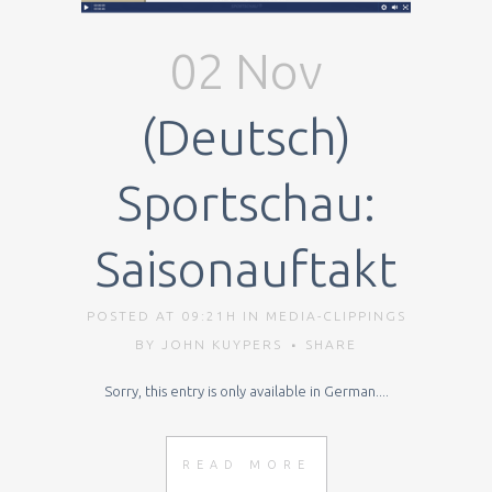
02 Nov
(Deutsch)
Sportschau:
Saisonauftakt
POSTED AT 09:21H
IN
MEDIA-CLIPPINGS
BY
JOHN KUYPERS
SHARE
Sorry, this entry is only available in German....
READ MORE