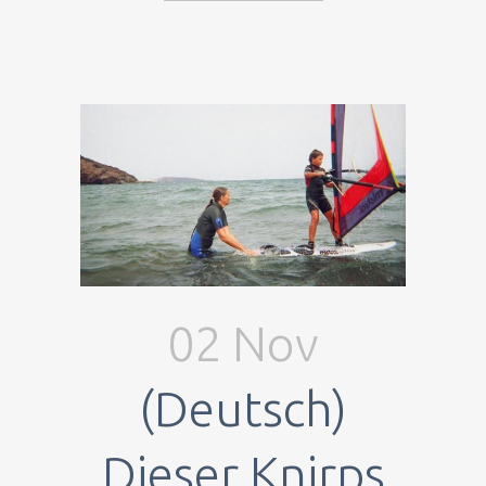
02 Nov
(Deutsch)
Dieser Knirps