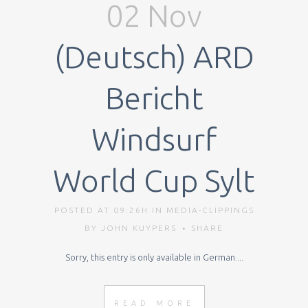
02 Nov
(Deutsch) ARD
Bericht
Windsurf
World Cup Sylt
POSTED AT 09:26H
IN
MEDIA-CLIPPINGS
BY
JOHN KUYPERS
SHARE
Sorry, this entry is only available in German....
READ MORE