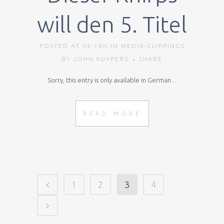
will den 5. Titel
POSTED AT 09:18H
IN
MEDIA-CLIPPINGS
BY
JOHN KUYPERS
SHARE
Sorry, this entry is only available in German....
READ MORE
1
2
3
4