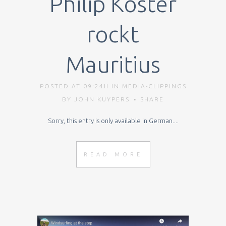
Philip Köster
rockt
Mauritius
POSTED AT 09:24H
IN
MEDIA-CLIPPINGS
BY
JOHN KUYPERS
SHARE
Sorry, this entry is only available in German....
READ MORE