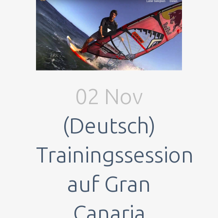
02 Nov
(Deutsch)
Trainingssession
auf Gran
Canaria