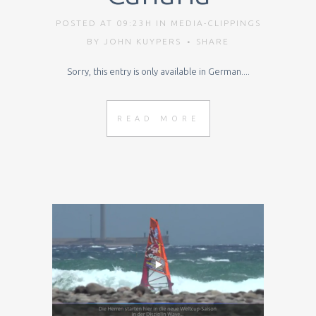
POSTED AT 09:23H
IN
MEDIA-CLIPPINGS
BY
JOHN KUYPERS
SHARE
Sorry, this entry is only available in German....
READ MORE