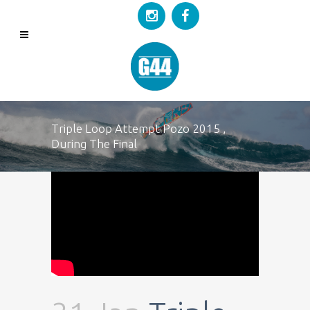
Triple Loop Attempt Pozo 2015 ,
During The Final