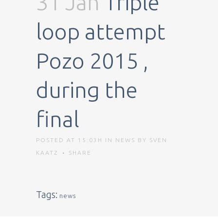
31 Jan
Triple
loop attempt
Pozo 2015 ,
during the
final
POSTED AT 15:03H
IN
NEWS
BY
SVEN
KAATZ
SHARE
Tags:
news