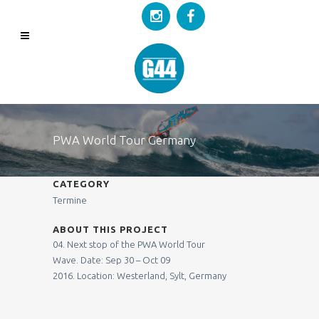
PWA World Tour Germany
CATEGORY
Termine
ABOUT THIS PROJECT
04. Next stop of the PWA World Tour
Wave.
Date:
Sep 30 – Oct 09
2016.
Location:
Westerland, Sylt, Germany